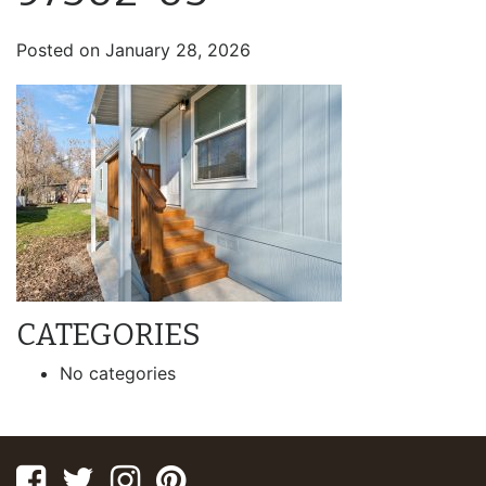
Posted on
January 28, 2026
CATEGORIES
No categories
Facebook
Twitter
Instagram
Pinterest