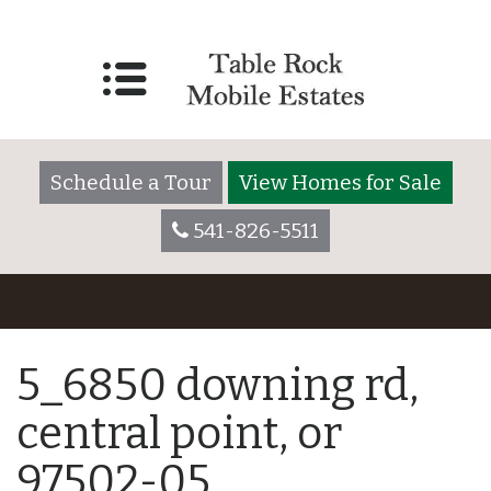
Schedule a Tour
View Homes for Sale
541-826-5511
5_6850 downing rd,
central point, or
97502-05