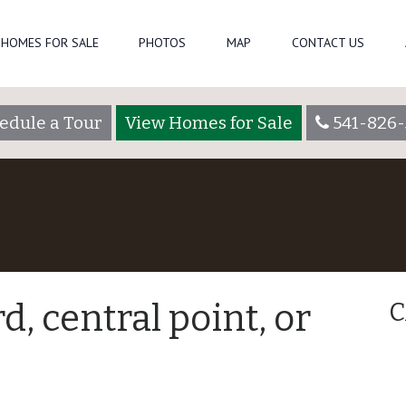
HOMES FOR SALE
PHOTOS
MAP
CONTACT US
edule a Tour
View Homes for Sale
541-826-
, central point, or
C