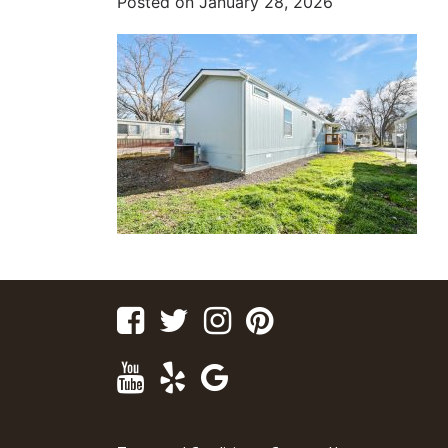
Posted on
January 28, 2026
Facebook
Twitter
Instagram
Pinterest
Youtube
Yelp
Google
Maps