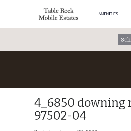
AMENITIES
Sch
4_6850 downing rd
97502-04