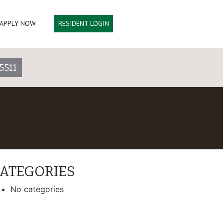
APPLY NOW
RESIDENT LOGIN
5511
ATEGORIES
No categories