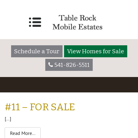
Schedule a Tour
View Homes for Sale
541-826-5511
#11 – FOR SALE
[…]
from #11 – For Sale
Read More…