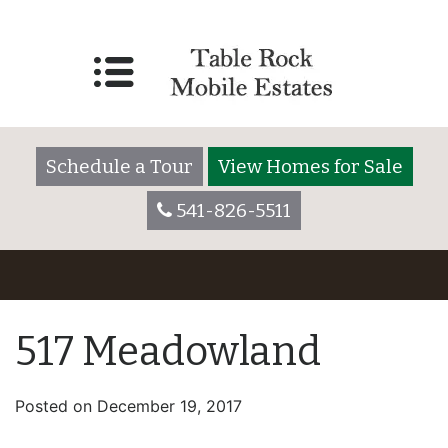
Schedule a Tour
View Homes for Sale
541-826-5511
517 Meadowland
Posted on
December 19, 2017