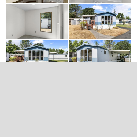
CATEGORIES
No categories