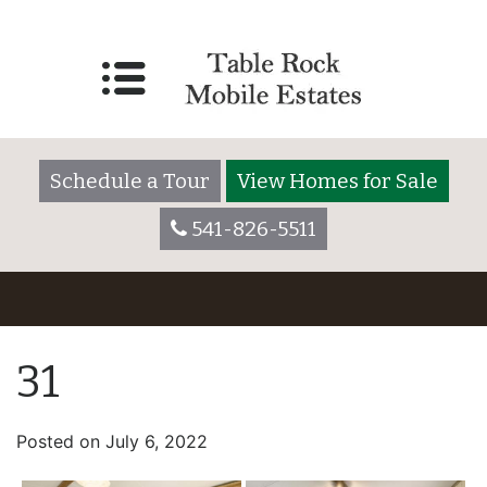
Schedule a Tour
View Homes for Sale
541-826-5511
31
Posted on
July 6, 2022